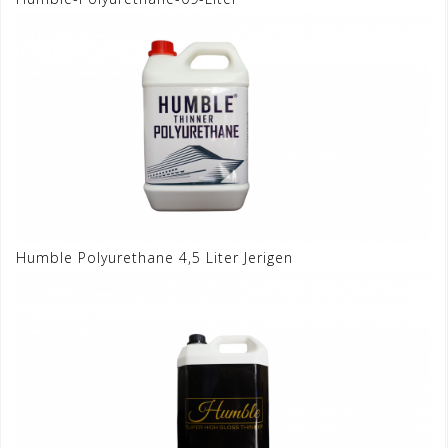
Humble Polyurethane 4,5 Liter Jerigen