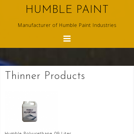
Skip
HUMBLE PAINT
to
content
Manufacturer of Humble Paint Industries
Thinner Products
Humble-Polyurethane-09-Liter