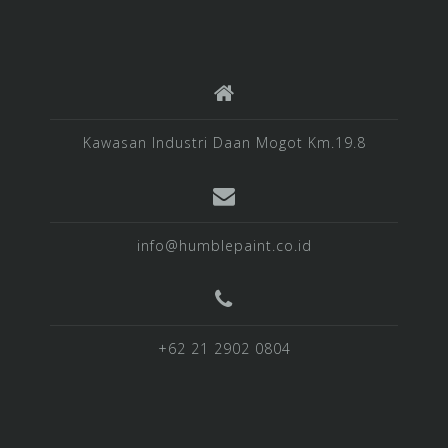
Kawasan Industri Daan Mogot Km.19.8
info@humblepaint.co.id
+62 21 2902 0804