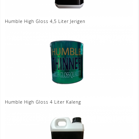
Humble High Gloss 4,5 Liter Jerigen
Humble High Gloss 4 Liter Kaleng