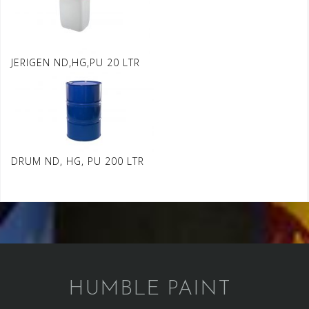
JERIGEN ND,HG,PU 20 LTR
DRUM ND, HG, PU 200 LTR
HUMBLE PAINT