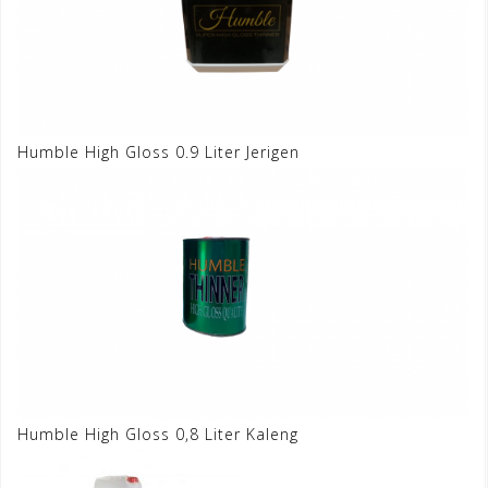
Humble High Gloss 0.9 Liter Jerigen
Humble High Gloss 0,8 Liter Kaleng