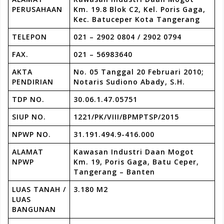
PERUSAHAAN
Km. 19.8 Blok C2, Kel. Poris Gaga,
Kec. Batuceper Kota Tangerang
TELEPON
021 – 2902 0804 / 2902 0794
FAX.
021 – 56983640
AKTA
No. 05 Tanggal 20 Februari 2010;
PENDIRIAN
Notaris Sudiono Abady, S.H.
TDP NO.
30.06.1.47.05751
SIUP NO.
1221/PK/VIII/BPMPTSP/2015
NPWP NO.
31.191.494.9-416.000
ALAMAT
Kawasan Industri Daan Mogot
NPWP
Km. 19, Poris Gaga, Batu Ceper,
Tangerang – Banten
LUAS TANAH /
3.180 M2
LUAS
BANGUNAN