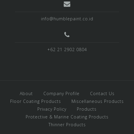
info@humblepaint.co.id
+62 21 2902 0804
About
Company Profile
Contact Us
Floor Coating Products
Miscellaneous Products
Privacy Policy
Products
Protective & Marine Coating Products
Thinner Products