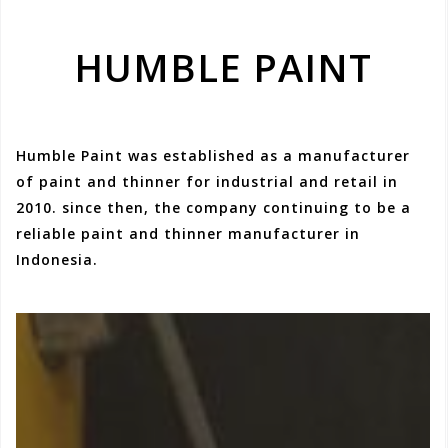
HUMBLE PAINT
Humble Paint was established as a manufacturer
of paint and thinner for industrial and retail in
2010. since then, the company continuing to be a
reliable paint and thinner manufacturer in
Indonesia.