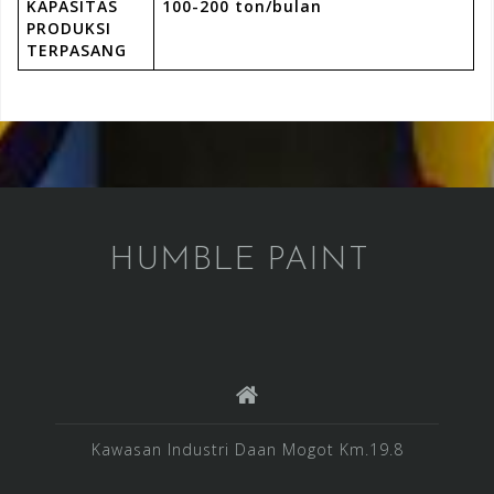
KAPASITAS
100-200 ton/bulan
PRODUKSI
TERPASANG
HUMBLE PAINT
Kawasan Industri Daan Mogot Km.19.8