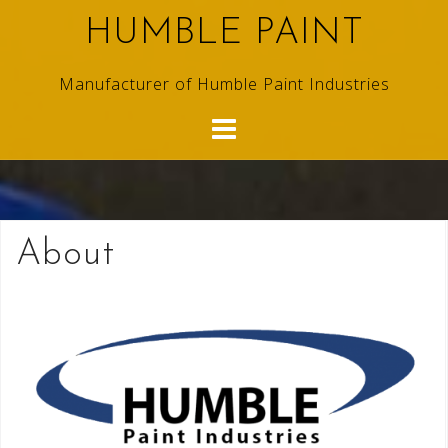
Skip
HUMBLE PAINT
to
content
Manufacturer of Humble Paint Industries
About