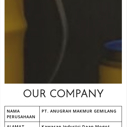
OUR COMPANY
NAMA
PT. ANUGRAH MAKMUR GEMILANG
PERUSAHAAN
ALAMAT
Kawasan Industri Daan Mogot